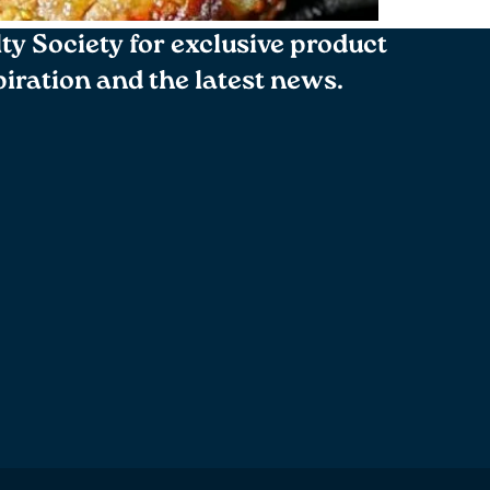
lty Society for exclusive product
spiration and the latest news.