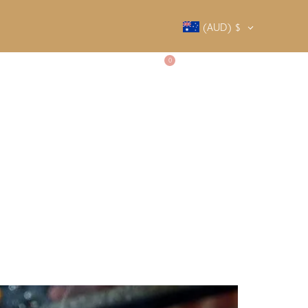
(AUD)
$
0
SALTY SOCIETY
CONTACT