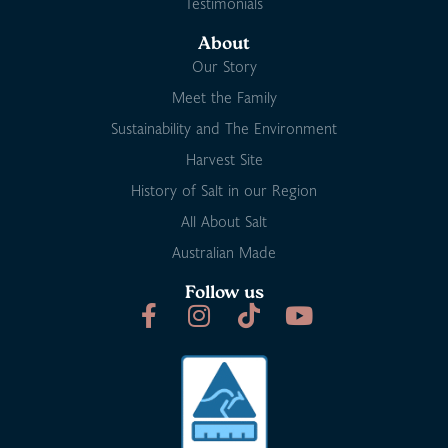
Testimonials
About
Our Story
Meet the Family
Sustainability and The Environment
Harvest Site
History of Salt in our Region
All About Salt
Australian Made
Follow us