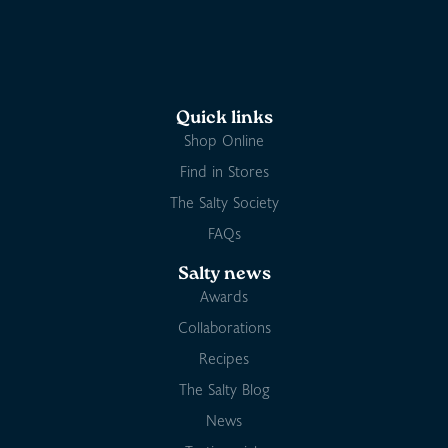
Quick links
Shop Online
Find in Stores
The Salty Society
FAQs
Salty news
Awards
Collaborations
Recipes
The Salty Blog
News