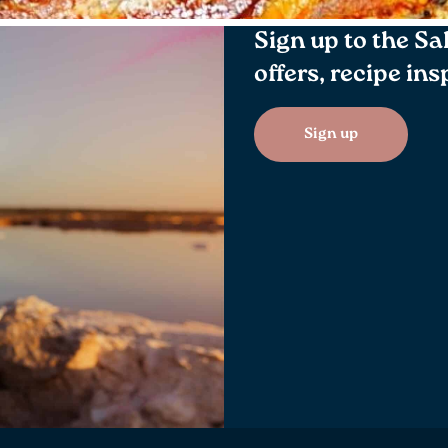
Sign up to the Sa
offers, recipe in
Sign up