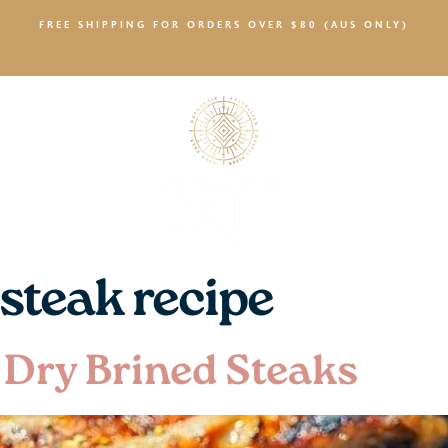
FREE SHIPPING FOR ORDERS OVER $80 (AUS ONLY)
SALTY NEWS
 steak recipe
 Dry Brined Steaks