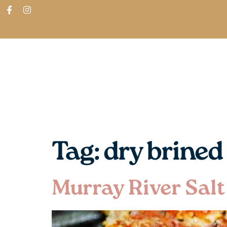
ABOUT
SHOP
FIND IN STORES
Tag:
dry brined
Murray River Salt