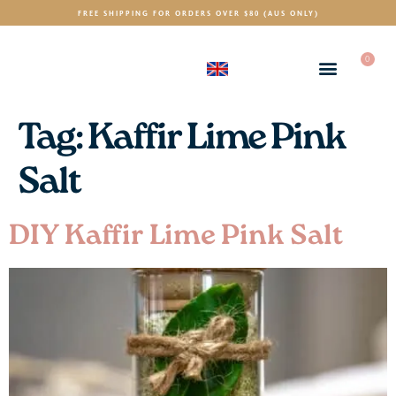
FREE SHIPPING FOR ORDERS OVER $80 (AUS ONLY)
0
(GBP)
£
Tag:
Kaffir Lime Pink
Salt
DIY Kaffir Lime Pink Salt