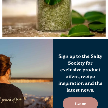
Sign up to the Salty
Society for
exclusive product
offers, recipe
inspiration and the
latest news.
Sign up