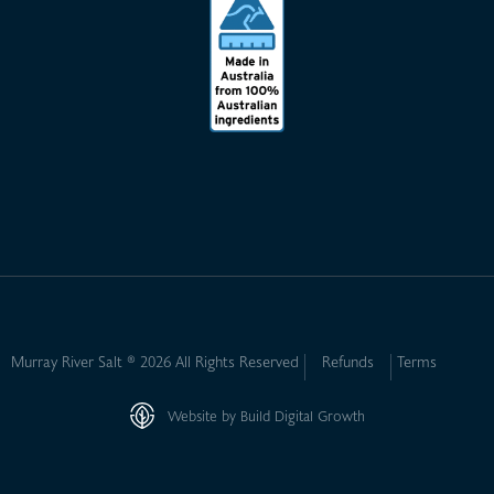
Murray River Salt ® 2026 All Rights Reserved
Refunds
Terms
Website by Build Digital Growth