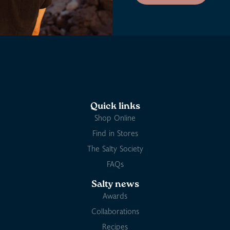
Quick links
Shop Online
Find in Stores
The Salty Society
FAQs
Salty news
Awards
Collaborations
Recipes