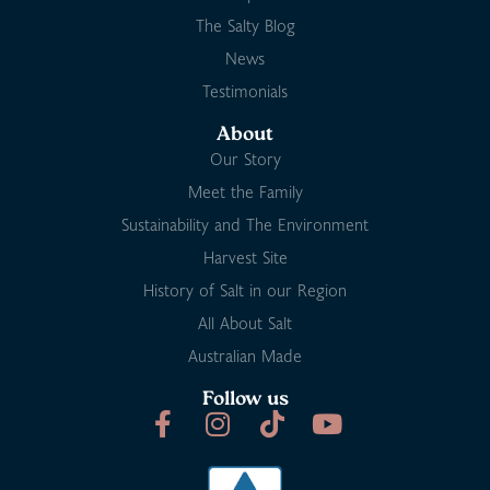
The Salty Blog
News
Testimonials
About
Our Story
Meet the Family
Sustainability and The Environment
Harvest Site
History of Salt in our Region
All About Salt
Australian Made
Follow us