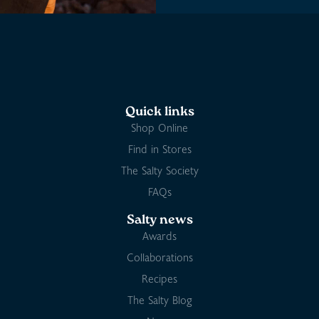
Quick links
Shop Online
Find in Stores
The Salty Society
FAQs
Salty news
Awards
Collaborations
Recipes
The Salty Blog