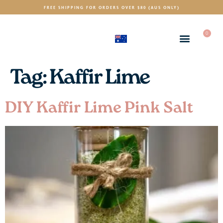
FREE SHIPPING FOR ORDERS OVER $80 (AUS ONLY)
0
(AUD)
$
Tag:
Kaffir Lime
DIY Kaffir Lime Pink Salt