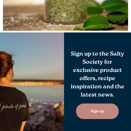
Sign up to the Salty
Society for
exclusive product
offers, recipe
inspiration and the
latest news.
Sign up