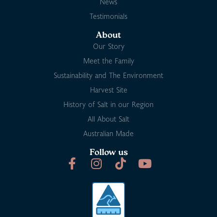
News
Testimonials
About
Our Story
Meet the Family
Sustainability and The Environment
Harvest Site
History of Salt in our Region
All About Salt
Australian Made
Follow us