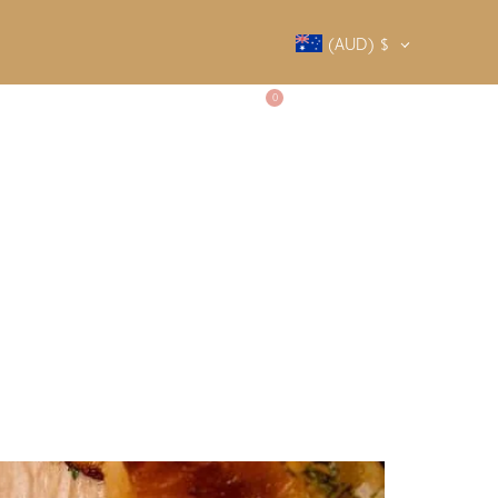
(AUD)
$
0
SALTY SOCIETY
CONTACT