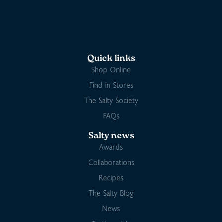
Quick links
Shop Online
Find in Stores
The Salty Society
FAQs
Salty news
Awards
Collaborations
Recipes
The Salty Blog
News