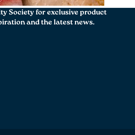
lty Society for exclusive product
spiration and the latest news.