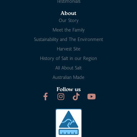
Testimonials
About
Our Story
Meet the Family
Sustainability and The Environment
Harvest Site
History of Salt in our Region
All About Salt
Australian Made
Follow us