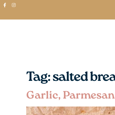
ABOUT
SHOP
FIND IN STORES
Tag:
salted bre
Garlic, Parmesan 