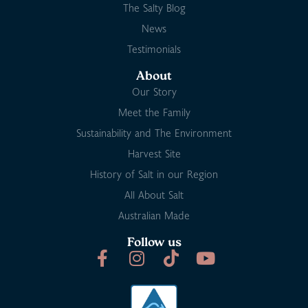
The Salty Blog
News
Testimonials
About
Our Story
Meet the Family
Sustainability and The Environment
Harvest Site
History of Salt in our Region
All About Salt
Australian Made
Follow us