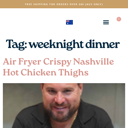
FREE SHIPPING FOR ORDERS OVER $80 (AUS ONLY)
0
(AUD)
$
Tag:
weeknight dinner
Air Fryer Crispy Nashville
Hot Chicken Thighs