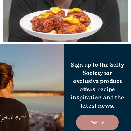
Sign up to the Salty
Society for
exclusive product
offers, recipe
inspiration and the
latest news.
Sign up