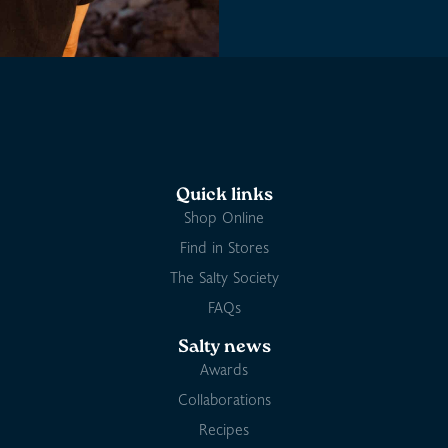
Quick links
Shop Online
Find in Stores
The Salty Society
FAQs
Salty news
Awards
Collaborations
Recipes