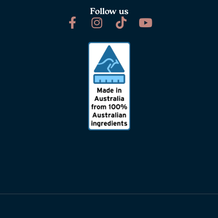
Follow us