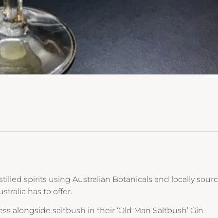
tilled spirits using Australian Botanicals and locally sour
ralia has to offer.
ess alongside saltbush in their ‘Old Man Saltbush’ Gin.