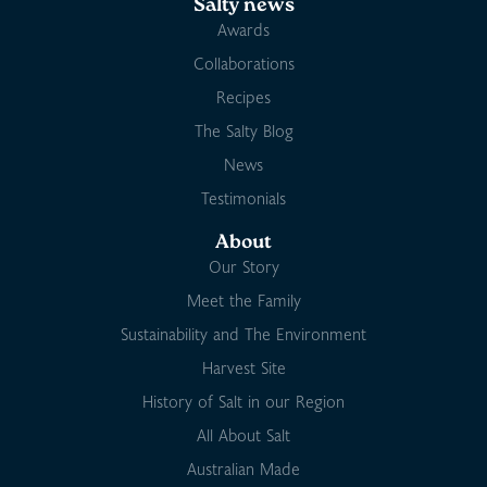
Salty news
Awards
Collaborations
Recipes
The Salty Blog
News
Testimonials
About
Our Story
Meet the Family
Sustainability and The Environment
Harvest Site
History of Salt in our Region
All About Salt
Australian Made