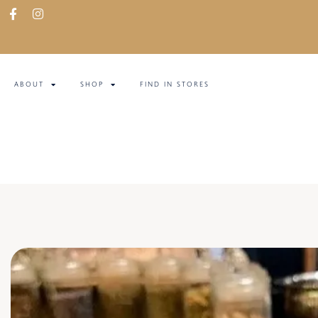
ABOUT
SHOP
FIND IN STORES