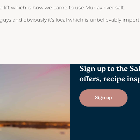
a lift which is how we came to use Murray river salt.
uys and obviously it’s local which is unbelievably impor
Sign up to the Sa
offers, recipe in
Sign up