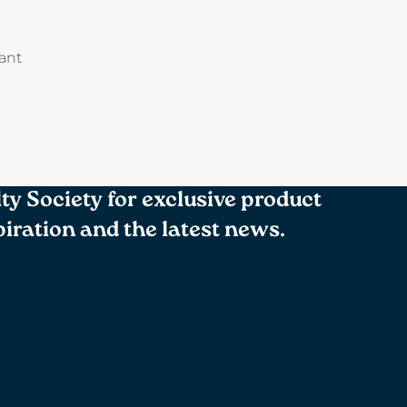
tant
lty Society for exclusive product
spiration and the latest news.