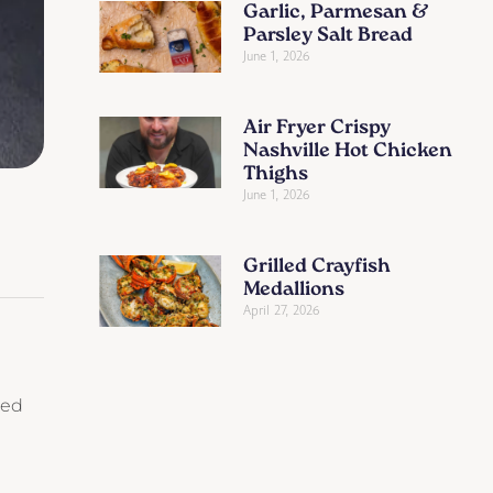
Garlic, Parmesan &
Parsley Salt Bread
June 1, 2026
Air Fryer Crispy
Nashville Hot Chicken
Thighs
June 1, 2026
Grilled Crayfish
Medallions
April 27, 2026
ced