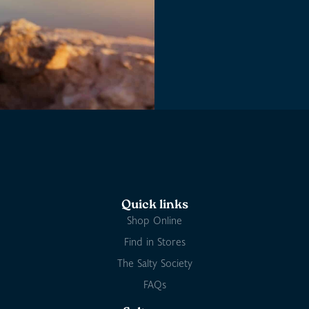
Quick links
Shop Online
Find in Stores
The Salty Society
FAQs