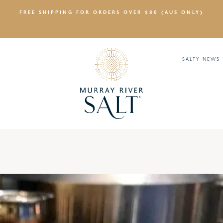
FREE SHIPPING FOR ORDERS OVER $80 (AUS ONLY)
SALTY NEWS