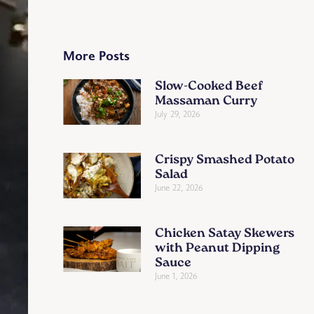
More Posts
Slow-Cooked Beef
Massaman Curry
July 29, 2026
Crispy Smashed Potato
Salad
June 22, 2026
Chicken Satay Skewers
with Peanut Dipping
Sauce
June 1, 2026