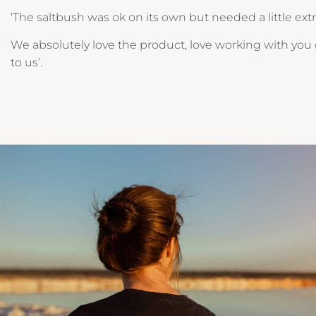
‘The saltbush was ok on its own but needed a little extr
We absolutely love the product, love working with you g
to us’.