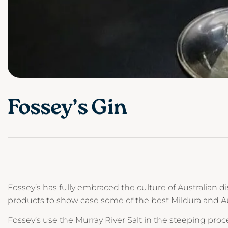
Fossey’s Gin
Fossey’s has fully embraced the culture of Australian dis
products to show case some of the best Mildura and Aust
Fossey’s use the Murray River Salt in the steeping proc