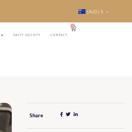
(AUD)
$
0
SALTY SOCIETY
CONTACT
Share