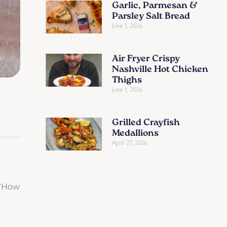
Garlic, Parmesan &
Parsley Salt Bread
June 1, 2026
Air Fryer Crispy
Nashville Hot Chicken
Thighs
June 1, 2026
Grilled Crayfish
Medallions
April 27, 2026
, “How