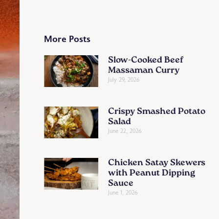
More Posts
Slow-Cooked Beef
Massaman Curry
July 29, 2026
Crispy Smashed Potato
Salad
June 22, 2026
Chicken Satay Skewers
with Peanut Dipping
Sauce
June 1, 2026