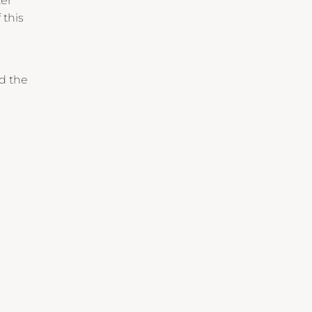
ter
 this
nd the