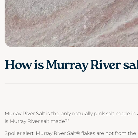
How is Murray River sa
Murray River Salt is the only naturally pink salt made in
is Murray River salt made?”
Spoiler alert: Murray River Salt® flakes are not from the 