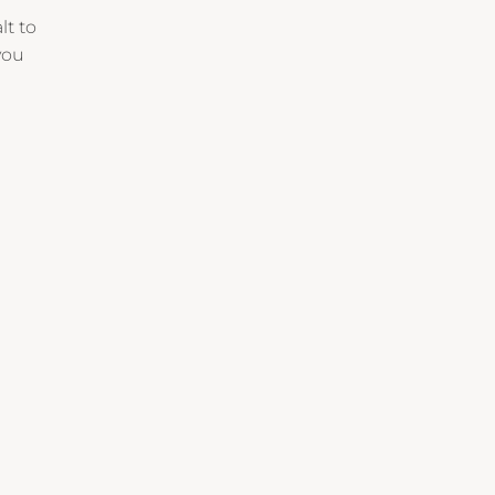
lt to
you