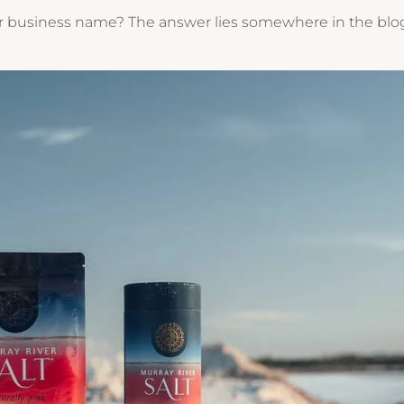
our business name? The answer lies somewhere in the blo