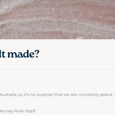
lt made?
 Australia, so it’s no surprise that we are constantly asked
Murray River itself.