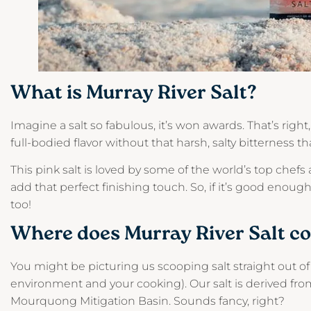
What is Murray River Salt?
Imagine a salt so fabulous, it’s won awards. That’s right
full-bodied flavor without that harsh, salty bitterness 
This pink salt is loved by some of the world’s top chefs
add that perfect finishing touch. So, if it’s good enou
too!
Where does Murray River Salt c
You might be picturing us scooping salt straight out of 
environment and your cooking). Our salt is derived fr
Mourquong Mitigation Basin. Sounds fancy, right?