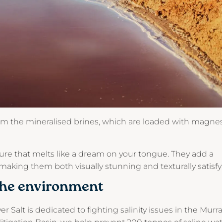
rom the mineralised brines, which are loaded with magne
ture that melts like a dream on your tongue. They add a
 making them both visually stunning and texturally satisfy
the environment
er Salt is dedicated to fighting salinity issues in the Murr