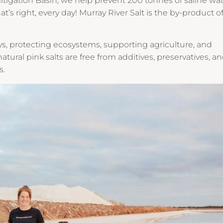
tigation Basin, we help prevent 200 tonnes of saline wa
t’s right, every day! Murray River Salt is the by-product of
ys, protecting ecosystems, supporting agriculture, and
natural pink salts are free from additives, preservatives, a
s.