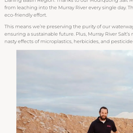
Darling Basin Region. Thanks to our Mourquong Salt Mi
from leaching into the Murray River every single day. Tha
eco-friendly effort.
This means we’re preserving the purity of our waterwa
ensuring a sustainable future. Plus, Murray River Salt’s 
nasty effects of microplastics, herbicides, and pesticide