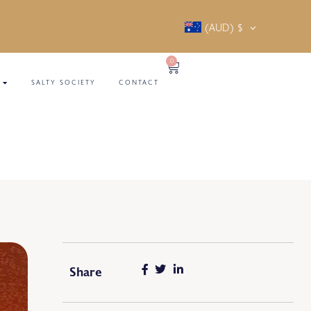
(AUD)
$
0
SALTY SOCIETY
CONTACT
Share