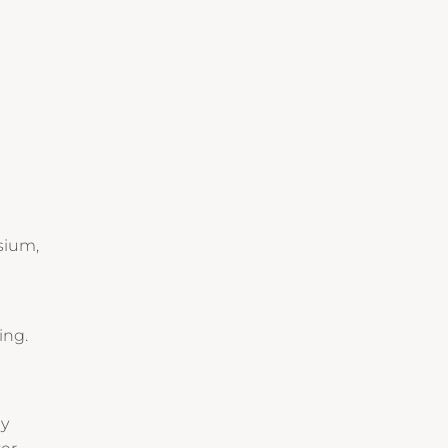
sium,
ing.
ay