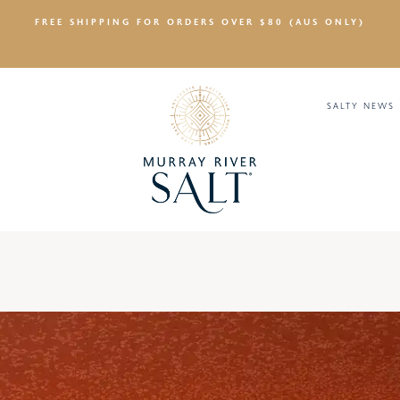
FREE SHIPPING FOR ORDERS OVER $80 (AUS ONLY)
SALTY NEWS