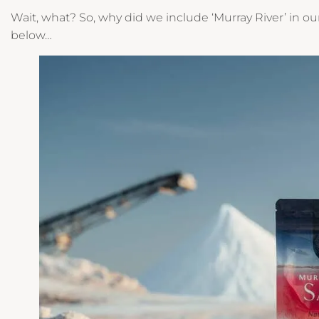
Wait, what? So, why did we include ‘Murray River’ in 
below…