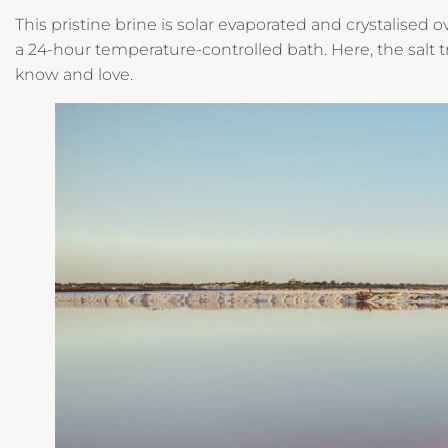
This pristine brine is solar evaporated and crystalised
a 24-hour temperature-controlled bath. Here, the salt 
know and love.