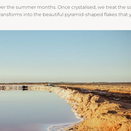
 over the summer months. Once crystalised, we treat the sa
transforms into the beautiful pyramid-shaped flakes that 