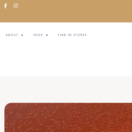
ABOUT
SHOP
FIND IN STORES