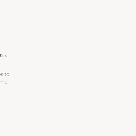
gs a
es to
game