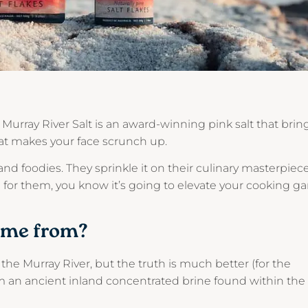
, Murray River Salt is an award-winning pink salt that brin
that makes your face scrunch up.
 and foodies. They sprinkle it on their culinary masterpiec
gh for them, you know it’s going to elevate your cooking 
ome from?
the Murray River, but the truth is much better (for the
om an ancient inland concentrated brine found within the