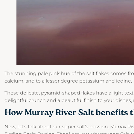
The stunning pale pink hue of the salt flakes comes f
calcium, and to a lesser degree potassium and iodine.
These delicate, pyramid-shaped flakes have a light tex
delightful crunch and a beautiful finish to your dishes,
How Murray River Salt benefits 
Now, let’s talk about our super salt’s mission. Murray Riv