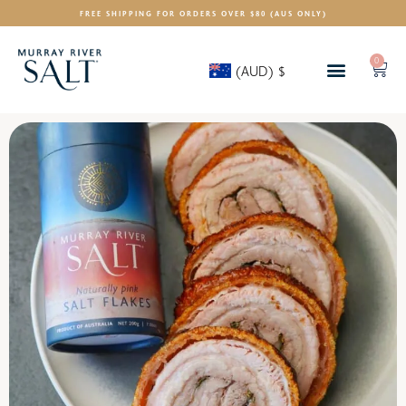
FREE SHIPPING FOR ORDERS OVER $80 (AUS ONLY)
0
(AUD)
$