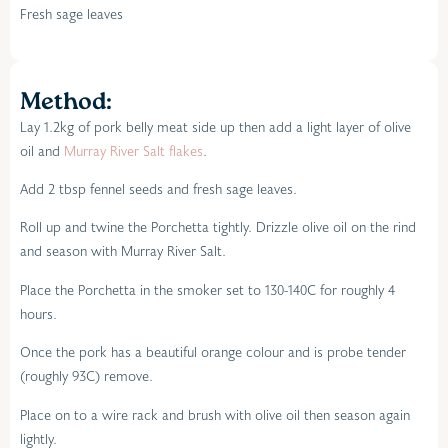
Fresh sage leaves
Method:
Lay 1.2kg of pork belly meat side up then add a light layer of olive
oil and
Murray River Salt flakes
.
Add 2 tbsp fennel seeds and fresh sage leaves.
Roll up and twine the Porchetta tightly. Drizzle olive oil on the rind
and season with Murray River Salt.
Place the Porchetta in the smoker set to 130-140C for roughly 4
hours.
Once the pork has a beautiful orange colour and is probe tender
(roughly 93C) remove.
Place on to a wire rack and brush with olive oil then season again
lightly.