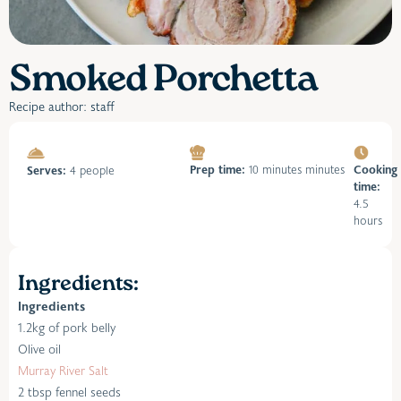
Smoked Porchetta
Recipe author: staff
Prep time:
10 minutes minutes
Cooking
Serves:
4 people
time:
4.5
hours
Ingredients:
Ingredients
1.2kg of pork belly
Olive oil
Murray River Salt
2 tbsp fennel seeds