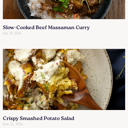
Slow-Cooked Beef Massaman Curry
July 29, 2026
Crispy Smashed Potato Salad
June 22, 2026