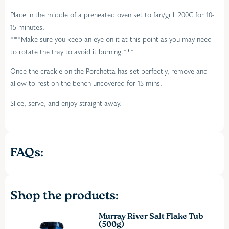
Place in the middle of a preheated oven set to fan/grill 200C for 10-
15 minutes.
***Make sure you keep an eye on it at this point as you may need
to rotate the tray to avoid it burning.***
Once the crackle on the Porchetta has set perfectly, remove and
allow to rest on the bench uncovered for 15 mins.
Slice, serve, and enjoy straight away.
FAQs:
Shop the products:
Murray River Salt Flake Tub
(500g)