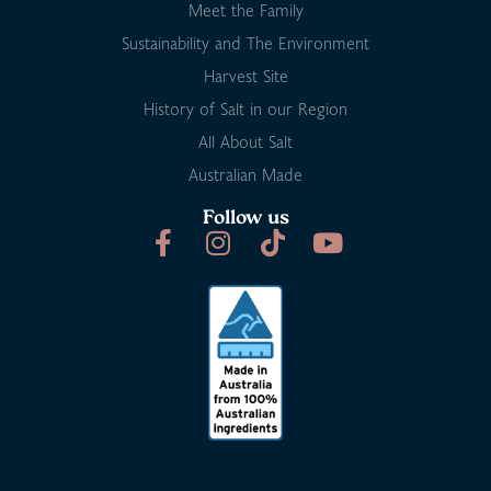
Meet the Family
Sustainability and The Environment
Harvest Site
History of Salt in our Region
All About Salt
Australian Made
Follow us