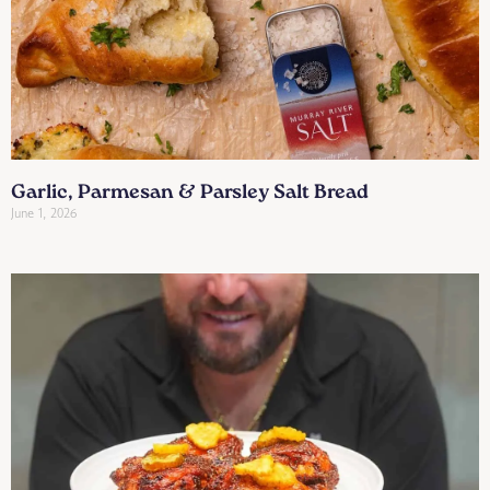
Garlic, Parmesan & Parsley Salt Bread
June 1, 2026