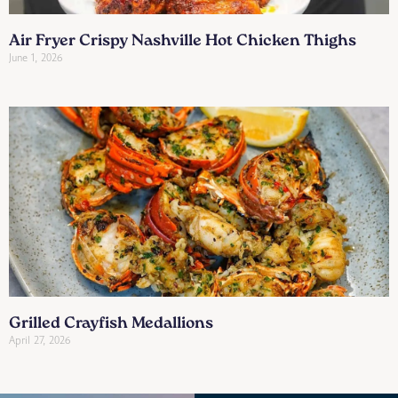
Air Fryer Crispy Nashville Hot Chicken Thighs
June 1, 2026
Grilled Crayfish Medallions
April 27, 2026