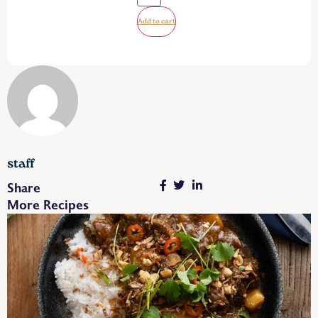
Add to cart
staff
Share
More Recipes