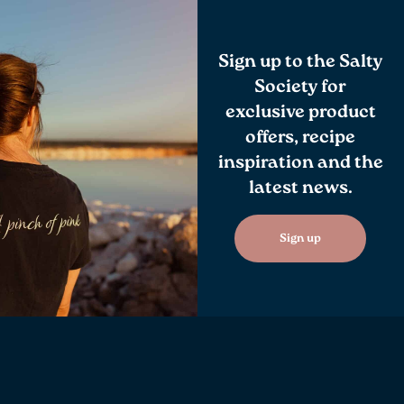
Sign up to the Salty
Society for
exclusive product
offers, recipe
inspiration and the
latest news.
Sign up