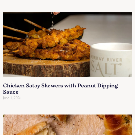
Chicken Satay Skewers with Peanut Dipping
Sauce
June 1, 2026