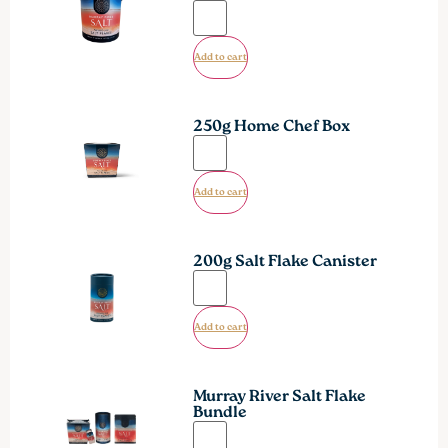
Add to cart
250g Home Chef Box
Add to cart
200g Salt Flake Canister
Add to cart
Murray River Salt Flake
Bundle