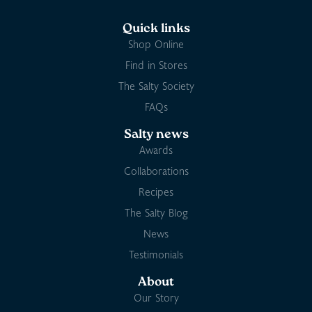
Quick links
Shop Online
Find in Stores
The Salty Society
FAQs
Salty news
Awards
Collaborations
Recipes
The Salty Blog
News
Testimonials
About
Our Story