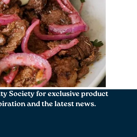
lty Society for exclusive product
spiration and the latest news.