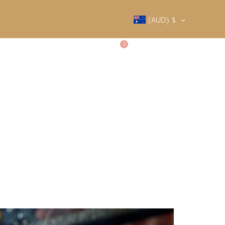
(AUD)
$
0
SALTY SOCIETY
CONTACT