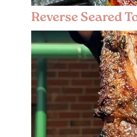
Reverse Seared 