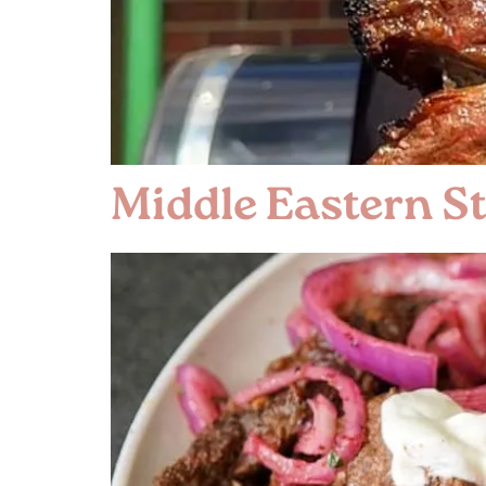
Middle Eastern St