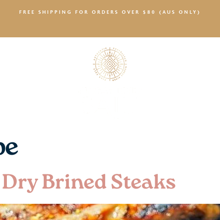
FREE SHIPPING FOR ORDERS OVER $80 (AUS ONLY)
SALTY NEWS
pe
 Dry Brined Steaks