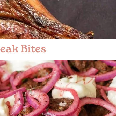
eak Bites