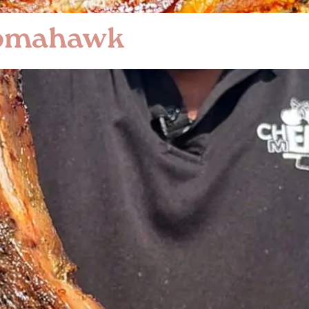
Tomahawk