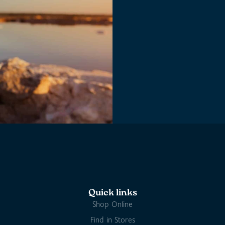
Quick links
Shop Online
Find in Stores