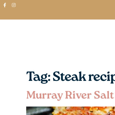
ABOUT
SHOP
FIND IN STORES
Tag:
Steak reci
Murray River Salt