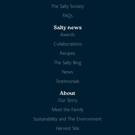
The Salty Society
FAQs
Salty news
Awards
Collaborations
Recipes
The Salty Blog
News
Testimonials
About
Our Story
Meet the Family
Sustainability and The Environment
Harvest Site