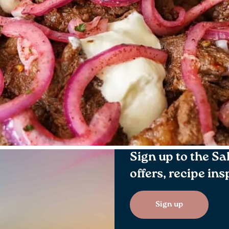
Sign up to the Sa
offers, recipe in
Sign up