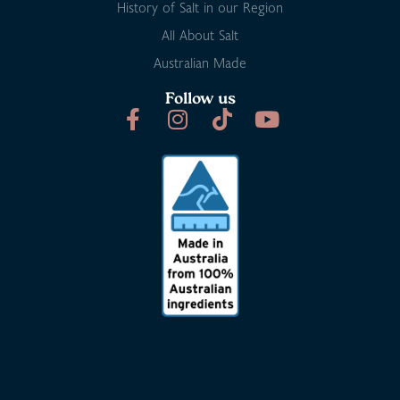
History of Salt in our Region
All About Salt
Australian Made
Follow us