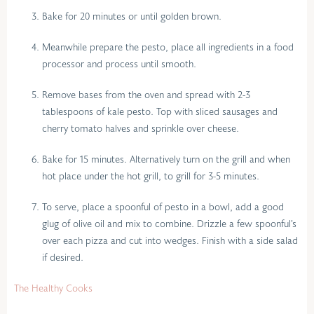
Bake for 20 minutes or until golden brown.
Meanwhile prepare the pesto, place all ingredients in a food
processor and process until smooth.
Remove bases from the oven and spread with 2-3
tablespoons of kale pesto. Top with sliced sausages and
cherry tomato halves and sprinkle over cheese.
Bake for 15 minutes. Alternatively turn on the grill and when
hot place under the hot grill, to grill for 3-5 minutes.
To serve, place a spoonful of pesto in a bowl, add a good
glug of olive oil and mix to combine. Drizzle a few spoonful’s
over each pizza and cut into wedges. Finish with a side salad
if desired.
The Healthy Cooks