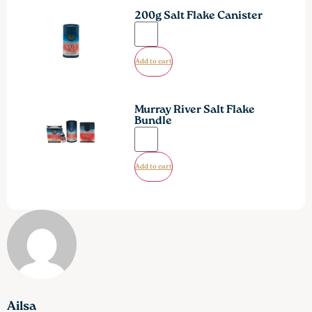
200g Salt Flake Canister
Add to cart
Murray River Salt Flake
Bundle
Add to cart
Ailsa