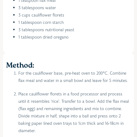
1 teaspoon flax meal
3 tablespoons water
3 cups cauliflower florets
1 tablespoon corn starch
3 tablespoons nutritional yeast
1 tablespoon dried oregano
Method:
For the cauliflower base, pre-heat oven to 200°C. Combine
flax meal and water in a small bowl and leave for 5 minutes.
Place cauliflower florets in a food processor and process
until it resembles ‘rice’. Transfer to a bowl. Add the flax meal
(flax egg) and remaining ingredients and mix to combine.
Divide mixture in half, shape into a ball and press onto 2
baking paper lined oven trays to 1cm thick and 16-18cm in
diameter.