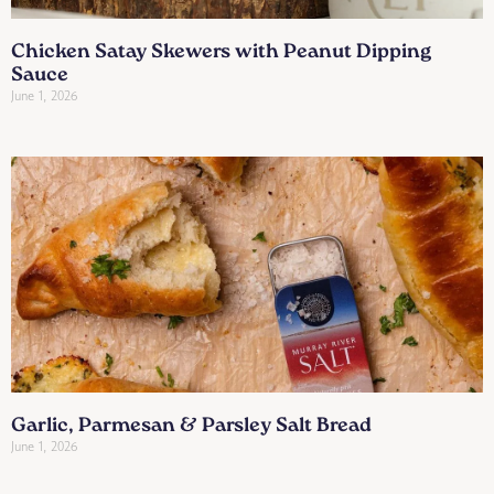
Chicken Satay Skewers with Peanut Dipping
Sauce
June 1, 2026
Garlic, Parmesan & Parsley Salt Bread
June 1, 2026