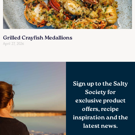
Grilled Crayfish Medallions
April 27, 2026
Sign up to the Salty
Society for
exclusive product
offers, recipe
inspiration and the
latest news.