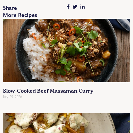
Share
More Recipes
Slow-Cooked Beef Massaman Curry
July 29, 2026