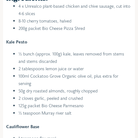
4 x Unrealco plant-based chicken and chive sausage, cut into
4-6 slices
8-10 cherry tomatoes, halved
200g packet Bio Cheese Pizza Shred
Kale Pesto
½ bunch (approx. 100g) kale, leaves removed from stems
and stems discarded
2 tablespoons lemon juice or water
100ml Cockatoo Grove Organic olive oil, plus extra for
serving
50g dry roasted almonds, roughly chopped
2 cloves garlic, peeled and crushed
125g packet Bio Cheese Parmesano
½ teaspoon Murray river salt
Cauliflower Base