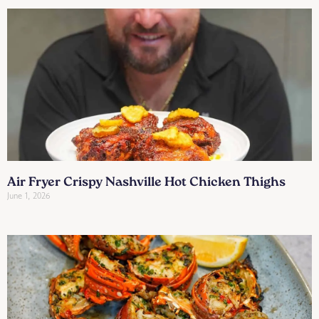
Air Fryer Crispy Nashville Hot Chicken Thighs
June 1, 2026