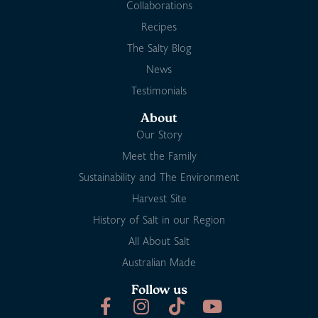
Collaborations
Recipes
The Salty Blog
News
Testimonials
About
Our Story
Meet the Family
Sustainability and The Environment
Harvest Site
History of Salt in our Region
All About Salt
Australian Made
Follow us