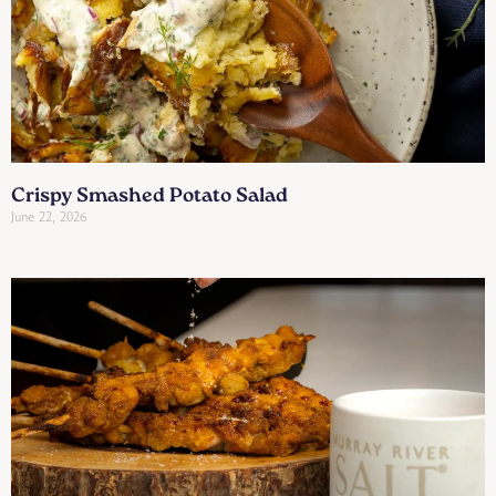
Crispy Smashed Potato Salad
June 22, 2026