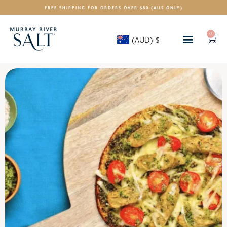
FREE SHIPPING FOR ORDERS OVER $80 (AUS ONLY)
0
(AUD)
$