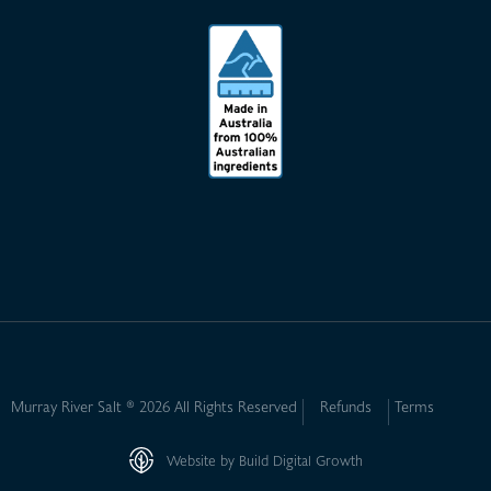
Murray River Salt ® 2026 All Rights Reserved
Refunds
Terms
Website by Build Digital Growth