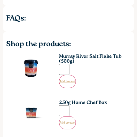
FAQs:
Shop the products:
Murray River Salt Flake Tub
(500g)
Add to cart
250g Home Chef Box
Add to cart