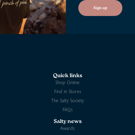
Sign up
Quick links
Shop Online
Find in Stores
The Salty Society
FAQs
Salty news
Awards