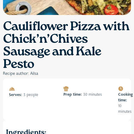
Cauliflower Pizza with
Chick’n’Chives
Sausage and Kale
Pesto
Recipe author: Ailsa
Prep time:
30 minutes
Cooking
Serves:
3 people
time:
10
minutes
Ingredients: