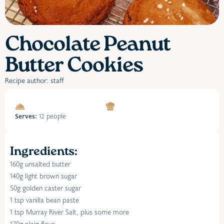
Chocolate Peanut
Butter Cookies
Recipe author: staff
Serves:
12 people
Ingredients:
160g unsalted butter
140g light brown sugar
50g golden caster sugar
1 tsp vanilla bean paste
1 tsp Murray River Salt, plus some more
170g plain flour