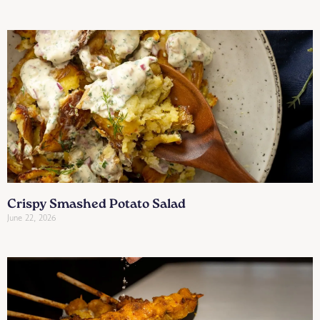
Crispy Smashed Potato Salad
June 22, 2026