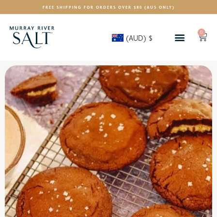
FREE SHIPPING FOR ORDERS OVER $80 (AUS ONLY)
0
(AUD)
$