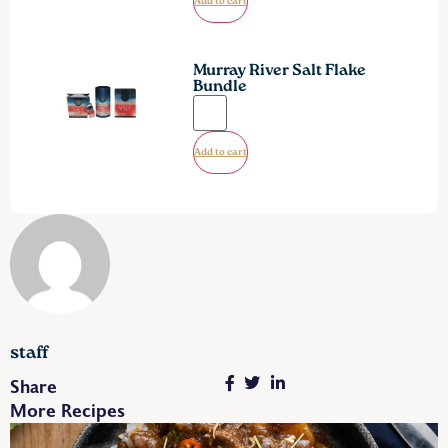
Add to cart
Murray River Salt Flake
Bundle
Add to cart
staff
Share
More Recipes