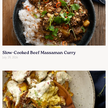
Slow-Cooked Beef Massaman Curry
July 29, 2026