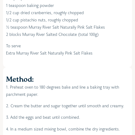
1 teaspoon baking powder
1/2 cup dried cranberries, roughly chopped
1/2 cup pistachio nuts, roughly chopped
½ teaspoon Murray River Salt Naturally Pink Salt Flakes
2 blocks Murray River Salted Chocolate (total 100g)
To serve
Extra Murray River Salt Naturally Pink Salt Flakes
Method:
1. Preheat oven to 180 degrees bake and line a baking tray with
parchment paper.
2. Cream the butter and sugar together until smooth and creamy.
3. Add the eggs and beat until combined.
4. In a medium sized mixing bowl, combine the dry ingredients.