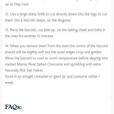
up as they cool.
12. Use a large sharp knife to cut directly down into the logs to cut
them into a biscotti shape, on the diagonal.
13. Place the biscotti, cut side up, on the baking sheet and bake in
the oven for another 15 minutes.
14. When you remove them from the oven the centre of the biscotti
should still be slightly soft but the outer edges crisp and golden.
Allow the biscotti to cool to room temperature before dipping into
melted Murray River Salted Chocolate and sprinkling with extra
Naturally Pink Salt Flakes.
Store in an airtight container or glass jar and consume within 1
week.
FAQs: