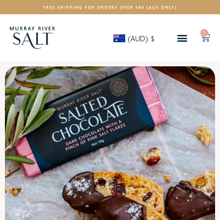
FREE SHIPPING FOR ORDERS OVER $80 (AUS ONLY)
0
(AUD)
$