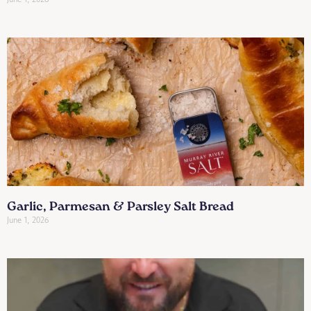
Garlic, Parmesan & Parsley Salt Bread
June 1, 2026