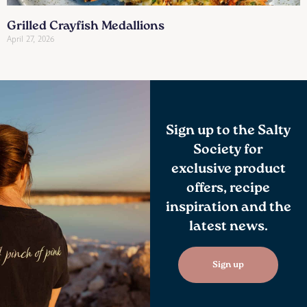
Grilled Crayfish Medallions
April 27, 2026
Sign up to the Salty
Society for
exclusive product
offers, recipe
inspiration and the
latest news.
Sign up