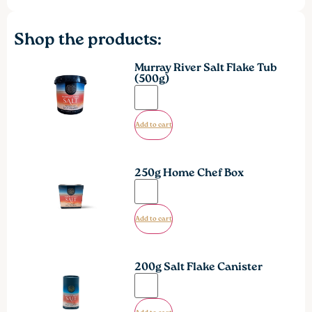
Shop the products:
Murray River Salt Flake Tub
(500g)
Add to cart
250g Home Chef Box
Add to cart
200g Salt Flake Canister