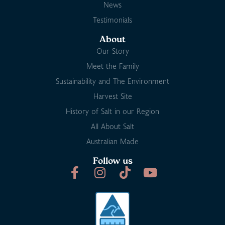
News
Testimonials
About
Our Story
Meet the Family
Sustainability and The Environment
Harvest Site
History of Salt in our Region
All About Salt
Australian Made
Follow us