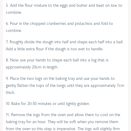
5. Add the flour mixture to the eggs and butter and beat on low to
combine.
6. Pour in the chopped cranberries and pistachios and fold to
combine.
7. Roughly divide the dough into half and shape each half into a ball.
Add a little extra flour if the dough is too wet to handle.
8. Now use your hands to shape each ball into a log that is
approximately 20cm in length.
9. Place the two logs on the baking tray and use your hands to
gently flatten the tops of the longs until they are approximately 7cm
thick.
10. Bake for 20-30 minutes or until lightly golden.
11. Remove the logs from the oven and allow them to cool on the
baking tray for an hour. They will be soft when you remove them
from the oven so this step is imperative. The logs will slightly firm