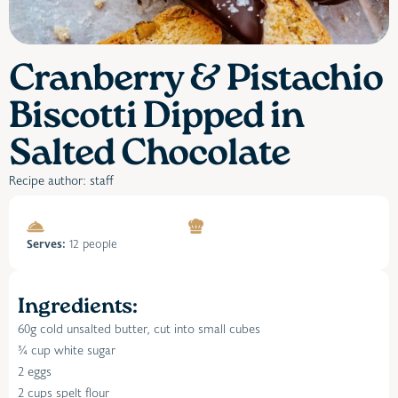
Cranberry & Pistachio
Biscotti Dipped in
Salted Chocolate
Recipe author: staff
Serves:
12 people
Ingredients:
60g cold unsalted butter, cut into small cubes
¾ cup white sugar
2 eggs
2 cups spelt flour