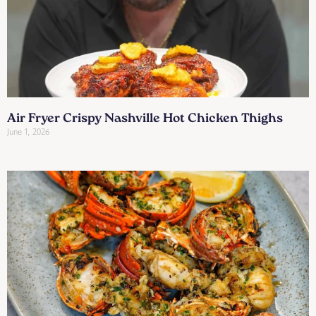
Air Fryer Crispy Nashville Hot Chicken Thighs
June 1, 2026