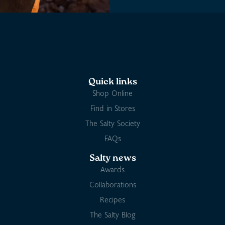
Quick links
Shop Online
Find in Stores
The Salty Society
FAQs
Salty news
Awards
Collaborations
Recipes
The Salty Blog