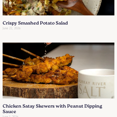
Crispy Smashed Potato Salad
June 22, 2026
Chicken Satay Skewers with Peanut Dipping
Sauce
June 1, 2026