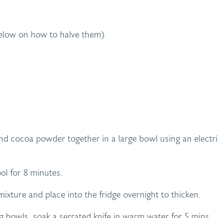
 below on how to halve them)
nd cocoa powder together in a large bowl using an electr
ol for 8 minutes.
xture and place into the fridge overnight to thicken.
g bowls, soak a serrated knife in warm water for 5 mins.