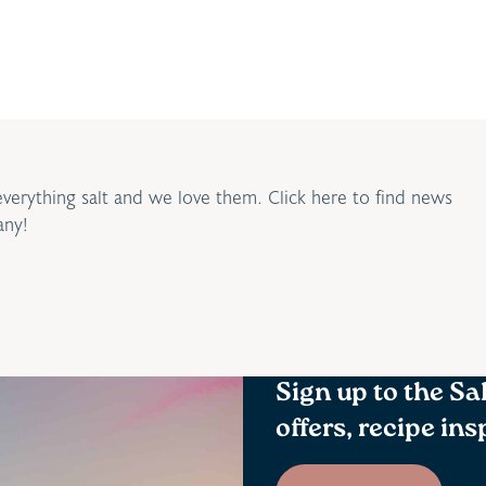
everything salt and we love them. Click here to find news
any!
Sign up to the Sa
offers, recipe in