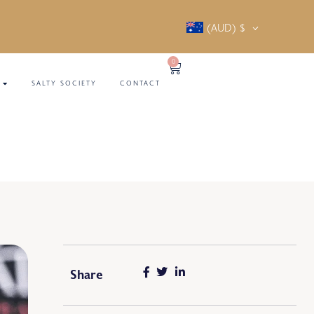
(AUD)
$
0
SALTY SOCIETY
CONTACT
Share