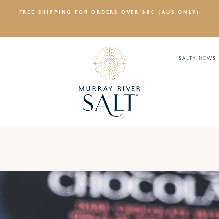
FREE SHIPPING FOR ORDERS OVER $80 (AUS ONLY)
SALTY NEWS