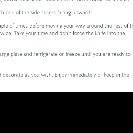
ith one of the side seams facing upwards.
ouple of times before moving your way around the rest of t
wice. Take your time and don’t force the knife into the
arge plate and refrigerate or freeze until you are ready to
 decorate as you wish. Enjoy immediately or keep in the