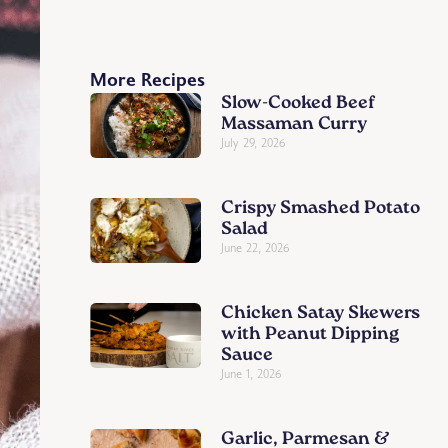
More Recipes
Slow-Cooked Beef
Massaman Curry
July 29, 2026
Crispy Smashed Potato
Salad
June 22, 2026
Chicken Satay Skewers
with Peanut Dipping
Sauce
June 1, 2026
Garlic, Parmesan &