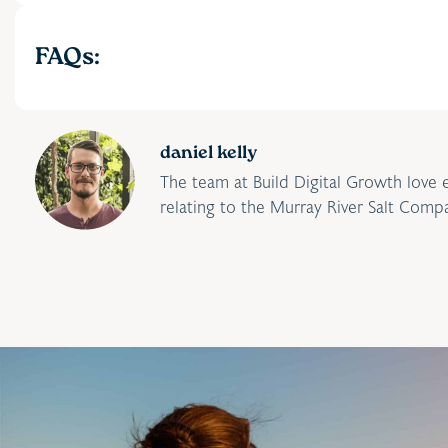
FAQs:
daniel kelly
The team at Build Digital Growth love 
relating to the Murray River Salt Comp