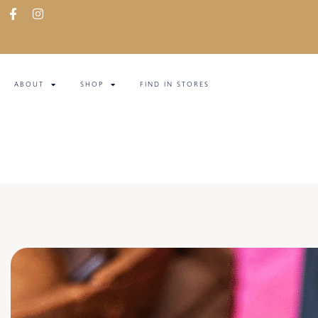
ABOUT
SHOP
FIND IN STORES