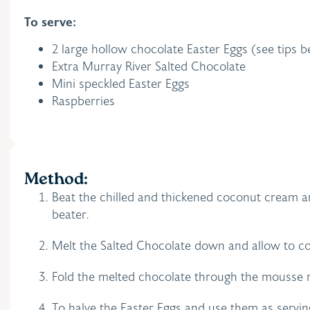
To serve:
2 large hollow chocolate Easter Eggs (see tips
Extra Murray River Salted Chocolate
Mini speckled Easter Eggs
Raspberries
Method:
Beat the chilled and thickened coconut cream a
beater.
Melt the Salted Chocolate down and allow to co
Fold the melted chocolate through the mousse mi
To halve the Easter Eggs and use them as servin