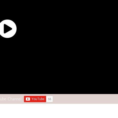
Tube Channel