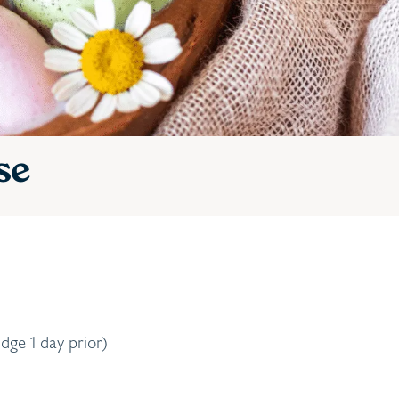
se
dge 1 day prior)