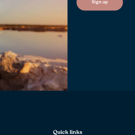
Sign up
Quick links