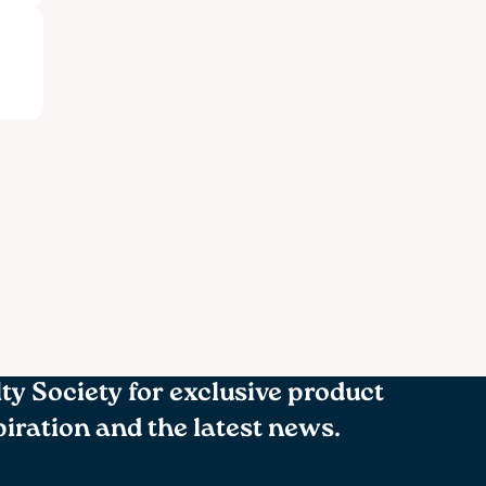
lty Society for exclusive product
spiration and the latest news.