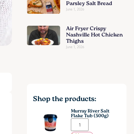
Parsley Salt Bread
June 1, 2026
Air Fryer Crispy
Nashville Hot Chicken
Thighs
June 1, 2026
Shop the products:
Murray River Salt
Flake Tub (500g)