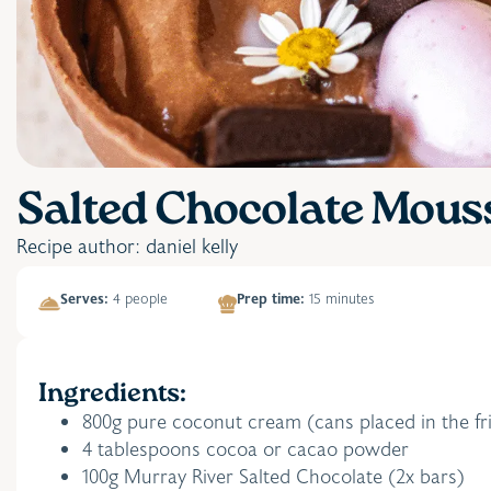
Salted Chocolate Mous
Recipe author: daniel kelly
Serves:
4 people
Prep time:
15 minutes
Ingredients:
800g pure coconut cream (cans placed in the fri
4 tablespoons cocoa or cacao powder
100g Murray River Salted Chocolate (2x bars)