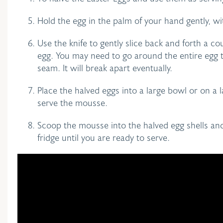
Hold the egg in the palm of your hand gently, w
Use the knife to gently slice back and forth a c
egg. You may need to go around the entire egg t
seam. It will break apart eventually.
Place the halved eggs into a large bowl or on a l
serve the mousse.
Scoop the mousse into the halved egg shells and
fridge until you are ready to serve.