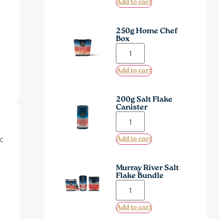
Add to cart
250g Home Chef
Box
Add to cart
200g Salt Flake
Canister
ic
Add to cart
Murray River Salt
Flake Bundle
Add to cart