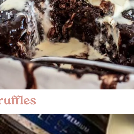
uffles