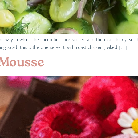
 is the way in which the cucumbers are scored and then cut thickly, s
ng salad, this is the one serve it with roast chicken ,baked […]
 Mousse