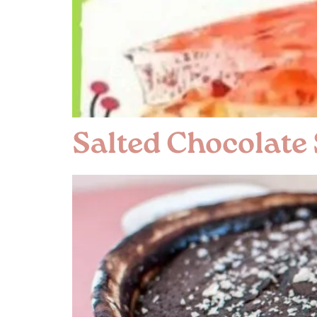
Salted Chocolate