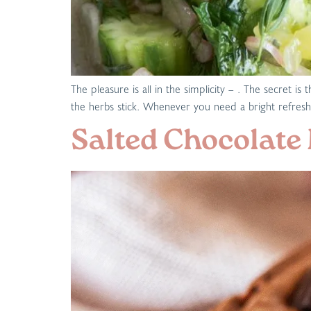
The pleasure is all in the simplicity – . The secret
the herbs stick. Whenever you need a bright refreshi
Salted Chocolate