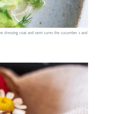
o the dressing coat and semi cures the cucumber s and