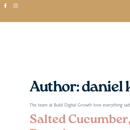
ABOUT
SHOP
FIND IN STORES
Author:
daniel 
The team at Build Digital Growth love everything sal
Salted Cucumber,