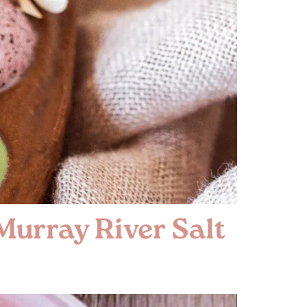
Murray River Salt