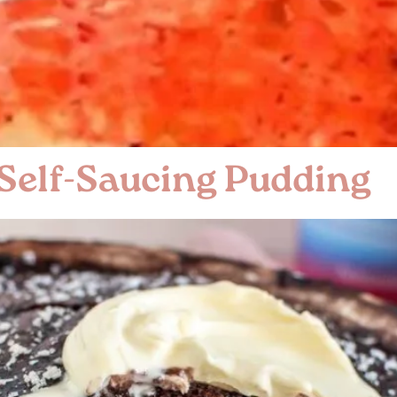
 Self-Saucing Pudding