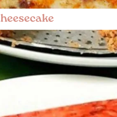
Cheesecake