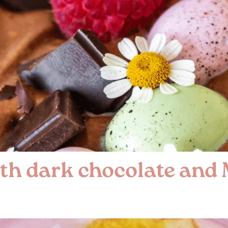
th dark chocolate and 