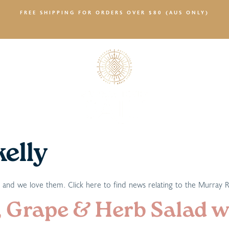
FREE SHIPPING FOR ORDERS OVER $80 (AUS ONLY)
SALTY NEWS
kelly
t and we love them. Click here to find news relating to the Murray 
 Grape & Herb Salad wi