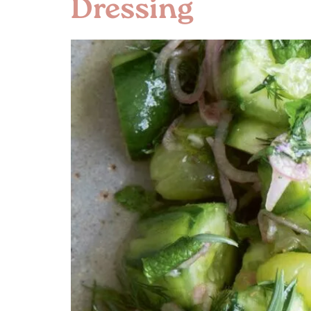
Dressing