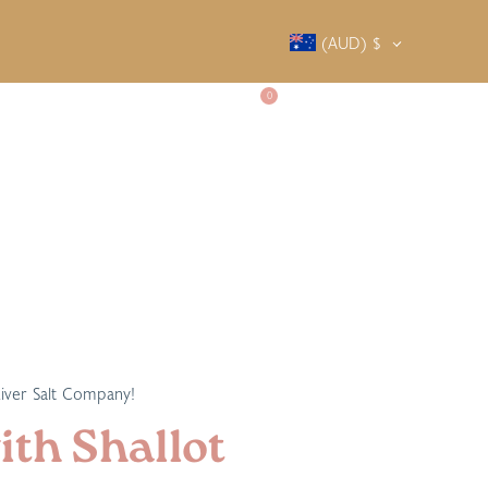
(AUD)
$
0
SALTY SOCIETY
CONTACT
River Salt Company!
th Shallot