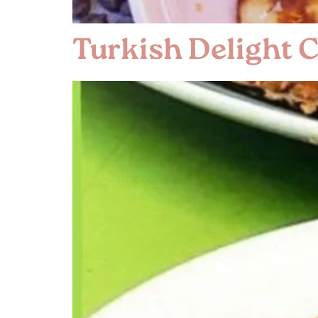
Turkish Delight 