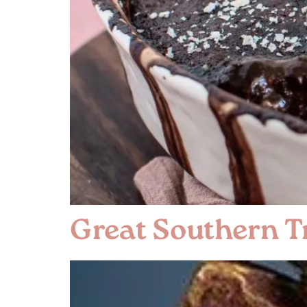
Great Southern Tr