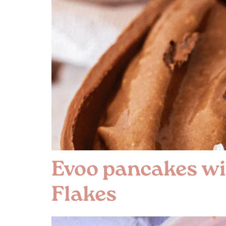
Evoo pancakes wi
Flakes